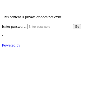
This content is private or does not exist.
Enter password:
Go
-
Powered by