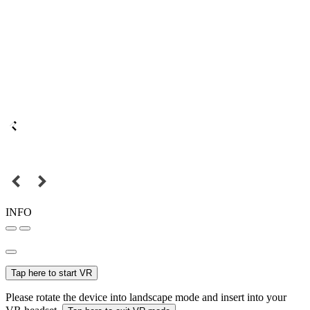
INFO
Tap here to start VR
Please rotate the device into landscape mode and insert into your