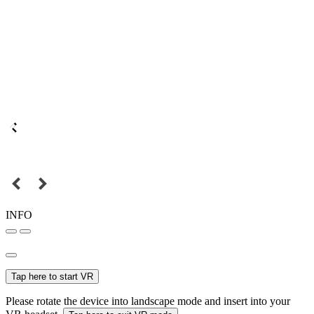
INFO
Tap here to start VR
Please rotate the device into landscape mode and insert into your