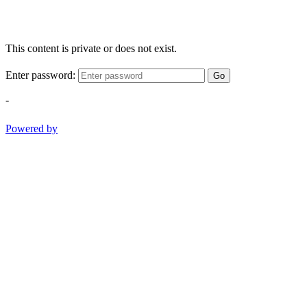
This content is private or does not exist.
Enter password:
Go
-
Powered by