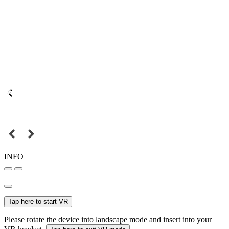
INFO
Tap here to start VR
Please rotate the device into landscape mode and insert into your