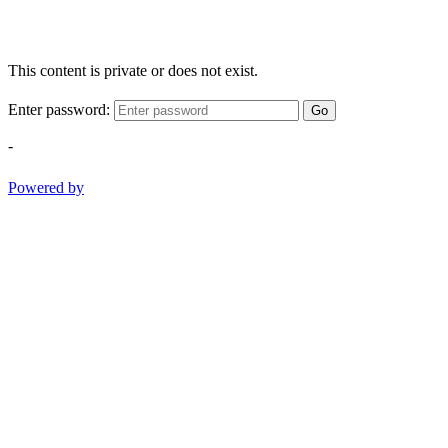
This content is private or does not exist.
Enter password:
Go
-
Powered by