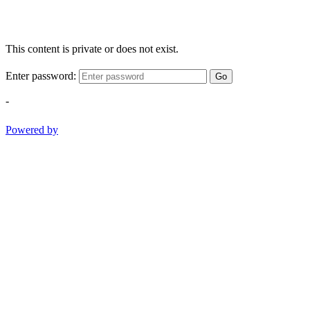
This content is private or does not exist.
Enter password:
Go
-
Powered by