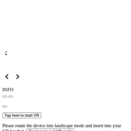
INFO
Tap here to start VR
Please rotate the device into landscape mode and insert into your