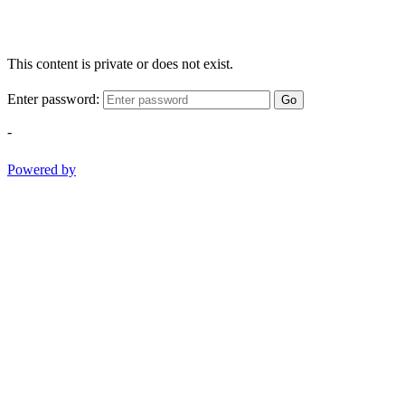
This content is private or does not exist.
Enter password:
Go
-
Powered by