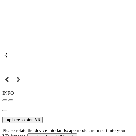
INFO
Tap here to start VR
Please rotate the device into landscape mode and insert into your