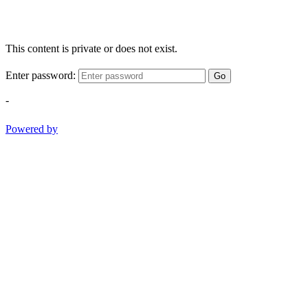
This content is private or does not exist.
Enter password:
Go
-
Powered by