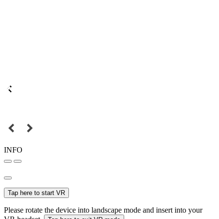
INFO
Tap here to start VR
Please rotate the device into landscape mode and insert into your