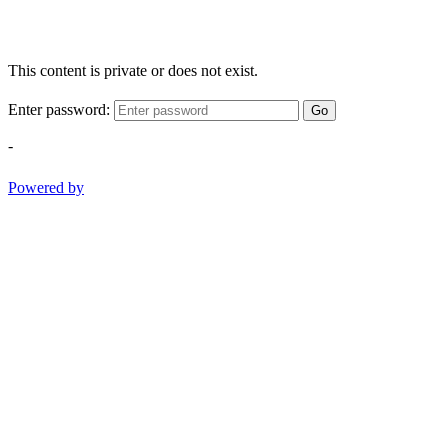
This content is private or does not exist.
Enter password:
Go
-
Powered by