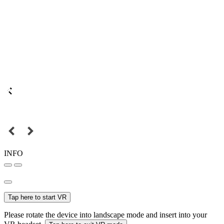
INFO
Tap here to start VR
Please rotate the device into landscape mode and insert into your