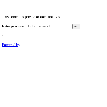
This content is private or does not exist.
Enter password:
Go
-
Powered by