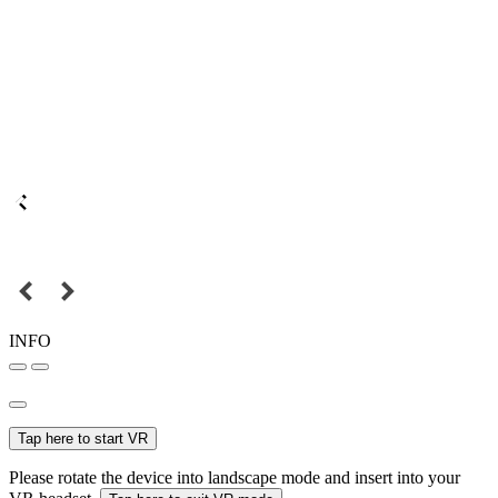
INFO
Tap here to start VR
Please rotate the device into landscape mode and insert into your