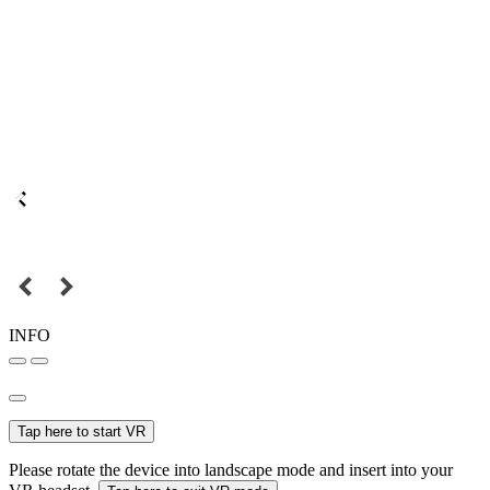
INFO
Tap here to start VR
Please rotate the device into landscape mode and insert into your