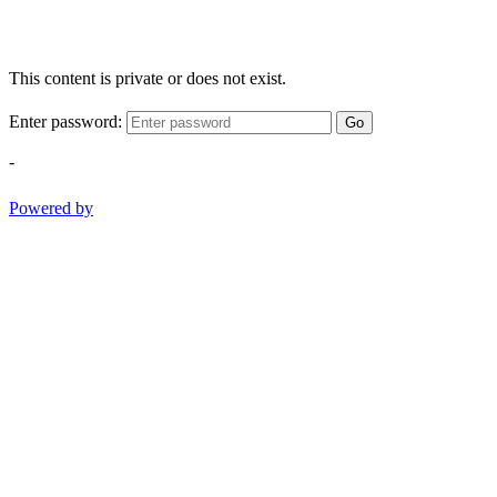
This content is private or does not exist.
Enter password:
Go
-
Powered by