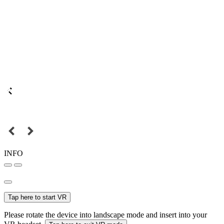
INFO
Tap here to start VR
Please rotate the device into landscape mode and insert into your