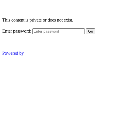
This content is private or does not exist.
Enter password:
Go
-
Powered by