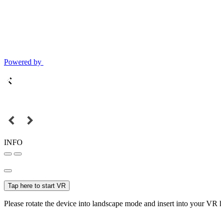
Powered by
INFO
Tap here to start VR
Please rotate the device into landscape mode and insert into your VR