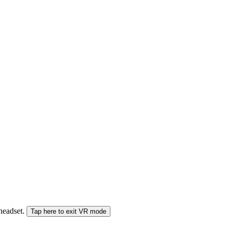
 headset.
Tap here to exit VR mode