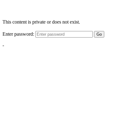
This content is private or does not exist.
Enter password:
Go
-