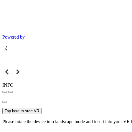
Powered by
INFO
Tap here to start VR
Please rotate the device into landscape mode and insert into your VR