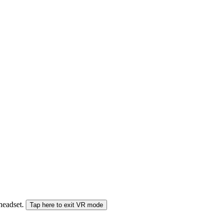
 headset.
Tap here to exit VR mode