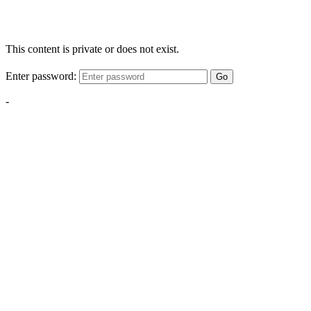
This content is private or does not exist.
Enter password:
Go
-