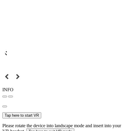
INFO
Tap here to start VR
Please rotate the device into landscape mode and insert into your