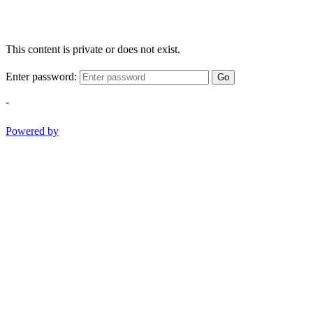
This content is private or does not exist.
Enter password:
Go
-
Powered by