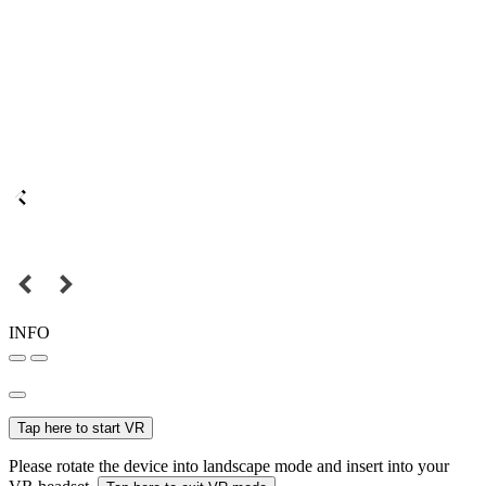
INFO
Tap here to start VR
Please rotate the device into landscape mode and insert into your