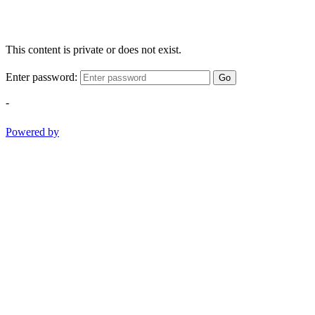
This content is private or does not exist.
Enter password:
Go
-
Powered by