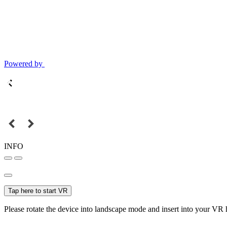
Powered by
INFO
Tap here to start VR
Please rotate the device into landscape mode and insert into your VR