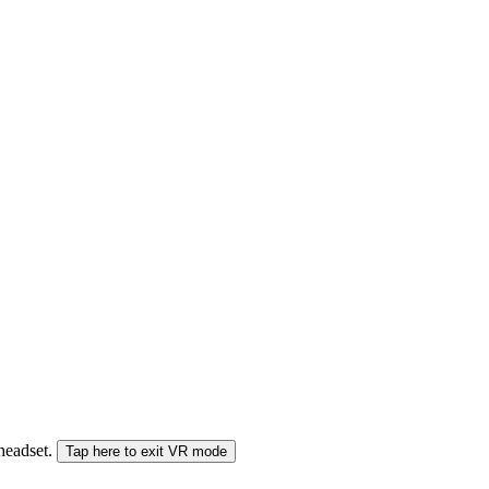
 headset.
Tap here to exit VR mode