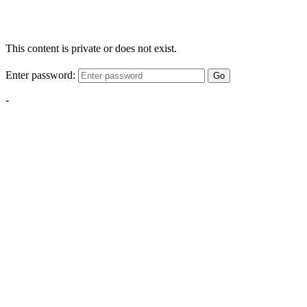
This content is private or does not exist.
Enter password:
Go
-