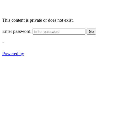
This content is private or does not exist.
Enter password:
Go
-
Powered by