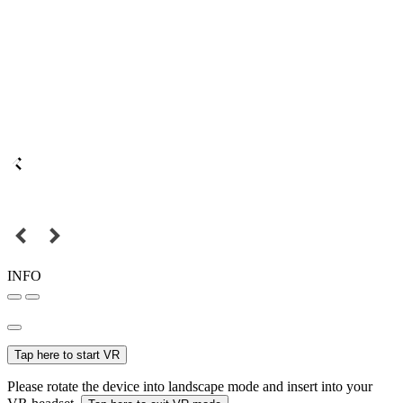
INFO
Tap here to start VR
Please rotate the device into landscape mode and insert into your