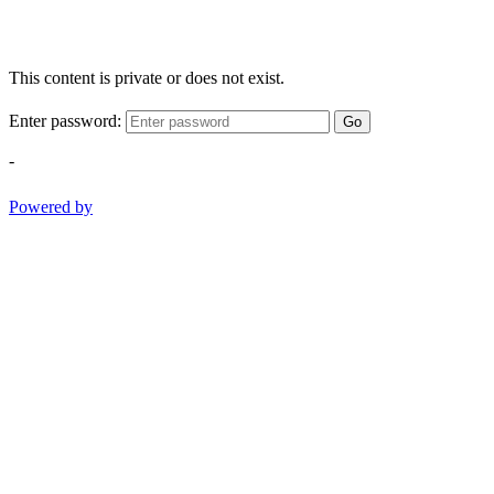
This content is private or does not exist.
Enter password:
Go
-
Powered by