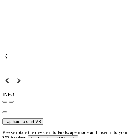
INFO
Tap here to start VR
Please rotate the device into landscape mode and insert into your