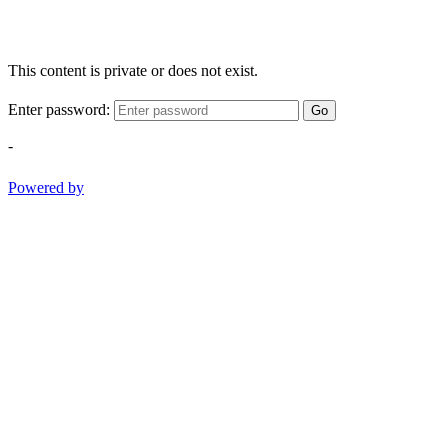
This content is private or does not exist.
Enter password:
Go
-
Powered by