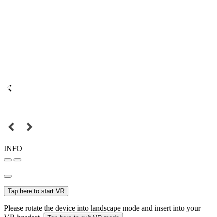
INFO
Tap here to start VR
Please rotate the device into landscape mode and insert into your