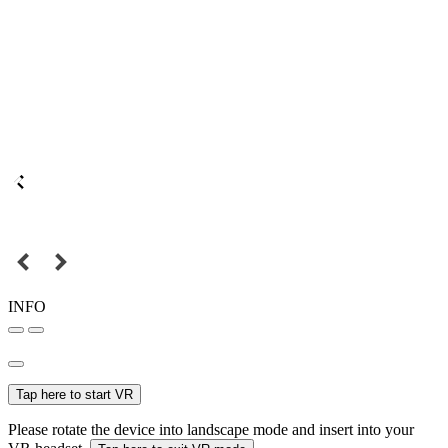
INFO
Tap here to start VR
Please rotate the device into landscape mode and insert into your