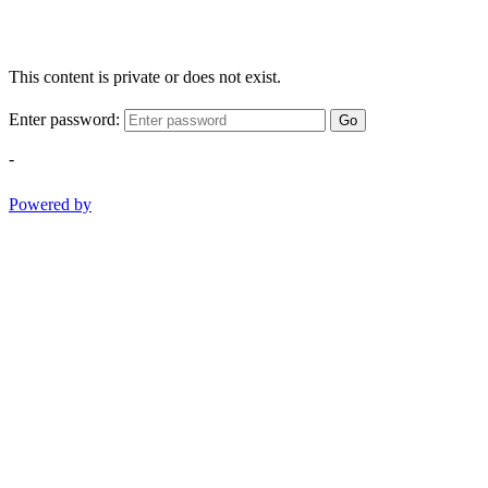
This content is private or does not exist.
Enter password:
Go
-
Powered by