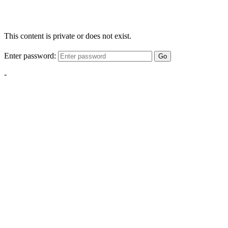
This content is private or does not exist.
Enter password:
Go
-