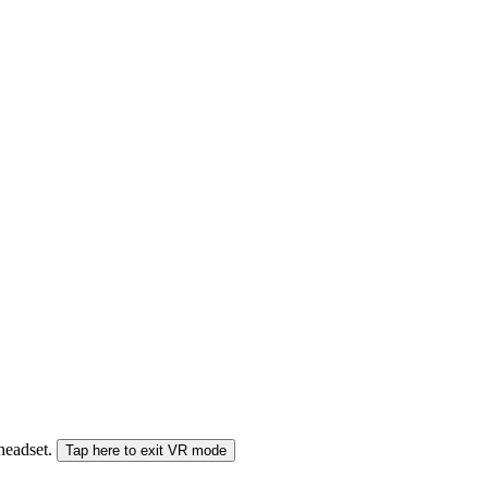
 headset.
Tap here to exit VR mode