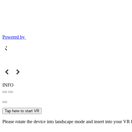
Powered by
INFO
Tap here to start VR
Please rotate the device into landscape mode and insert into your VR