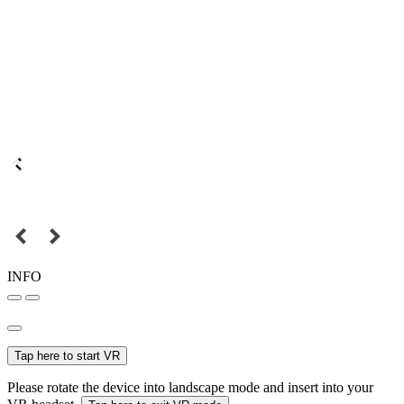
INFO
Tap here to start VR
Please rotate the device into landscape mode and insert into your