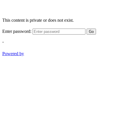
This content is private or does not exist.
Enter password:
Go
-
Powered by