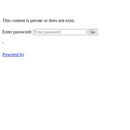
This content is private or does not exist.
Enter password:
Go
-
Powered by