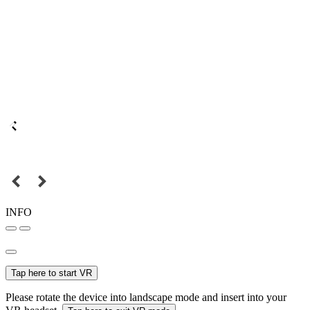
INFO
Tap here to start VR
Please rotate the device into landscape mode and insert into your