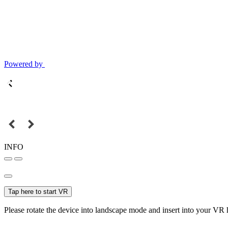
Powered by
INFO
Tap here to start VR
Please rotate the device into landscape mode and insert into your VR