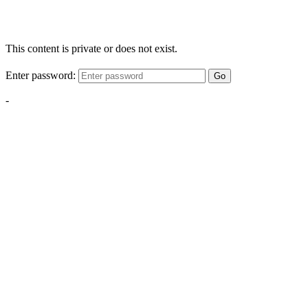
This content is private or does not exist.
Enter password:
Go
-