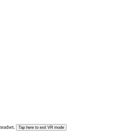
 headset.
Tap here to exit VR mode