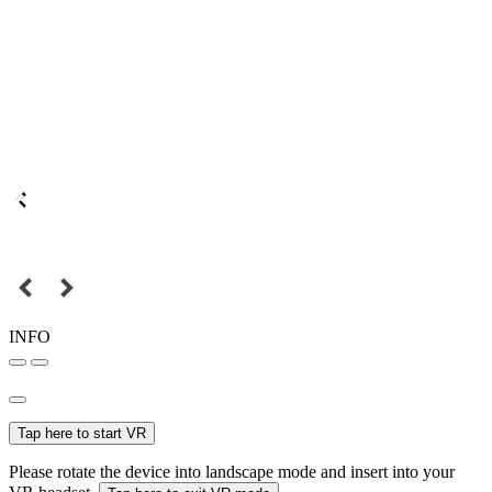
INFO
Tap here to start VR
Please rotate the device into landscape mode and insert into your