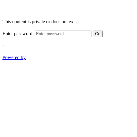
This content is private or does not exist.
Enter password:
Go
-
Powered by