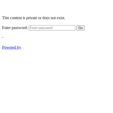
This content is private or does not exist.
Enter password:
Go
-
Powered by