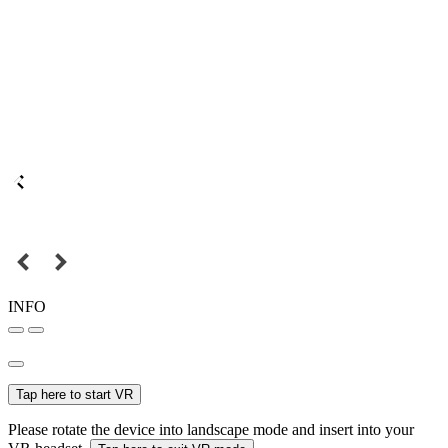
INFO
Tap here to start VR
Please rotate the device into landscape mode and insert into your