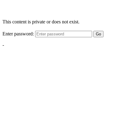
This content is private or does not exist.
Enter password:
Go
-