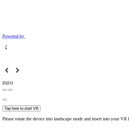
Powered by
INFO
Tap here to start VR
Please rotate the device into landscape mode and insert into your VR