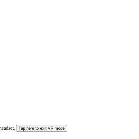
 headset.
Tap here to exit VR mode