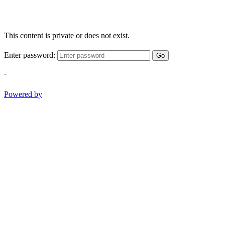
This content is private or does not exist.
Enter password:
Go
-
Powered by