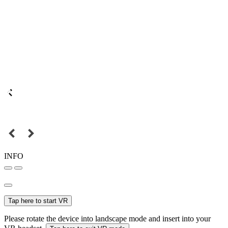
INFO
Tap here to start VR
Please rotate the device into landscape mode and insert into your