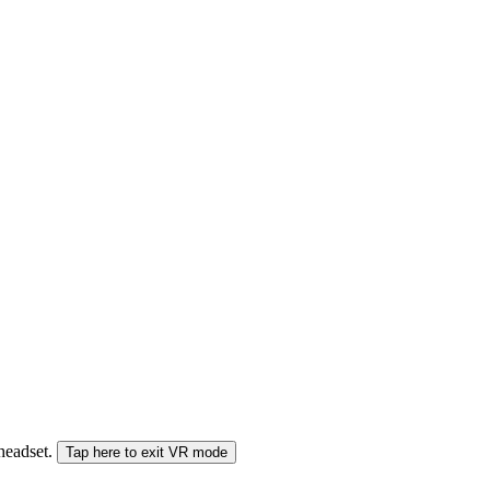
 headset.
Tap here to exit VR mode