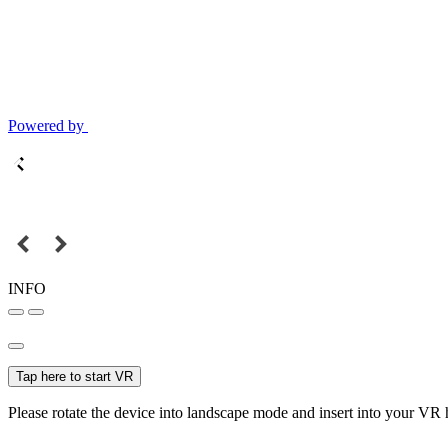
Powered by
INFO
Tap here to start VR
Please rotate the device into landscape mode and insert into your VR