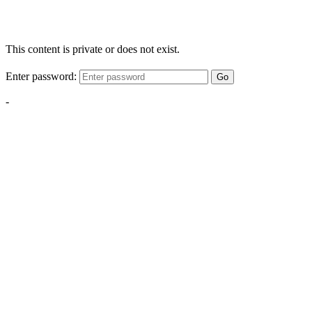
This content is private or does not exist.
Enter password:
Go
-