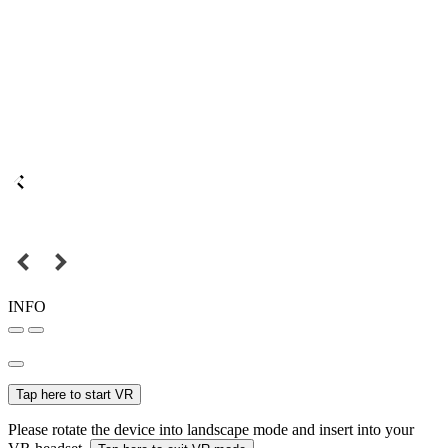
INFO
Tap here to start VR
Please rotate the device into landscape mode and insert into your