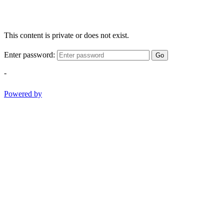
This content is private or does not exist.
Enter password:
Go
-
Powered by