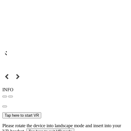
INFO
Tap here to start VR
Please rotate the device into landscape mode and insert into your