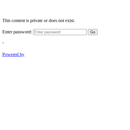
This content is private or does not exist.
Enter password:
Go
-
Powered by