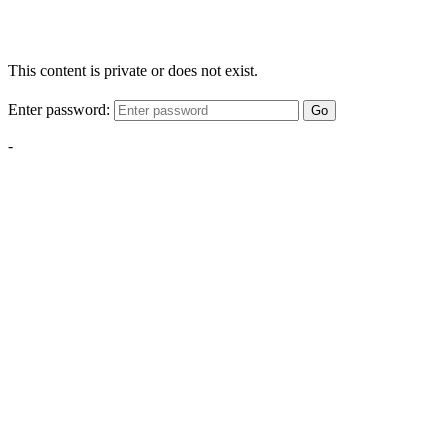
This content is private or does not exist.
Enter password:
Go
-