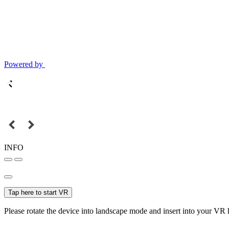
Powered by
INFO
Tap here to start VR
Please rotate the device into landscape mode and insert into your VR