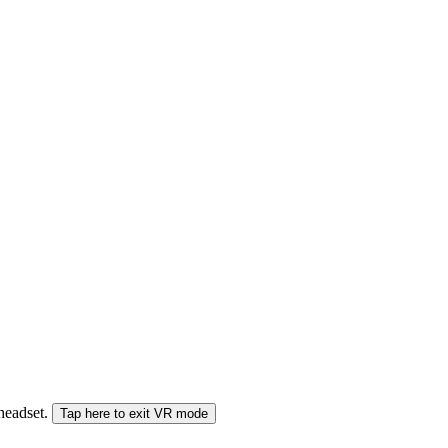
 headset.
Tap here to exit VR mode