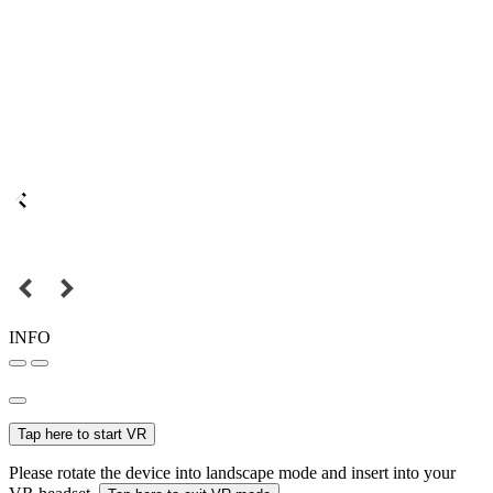
INFO
Tap here to start VR
Please rotate the device into landscape mode and insert into your