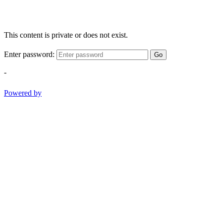
This content is private or does not exist.
Enter password:
Go
-
Powered by