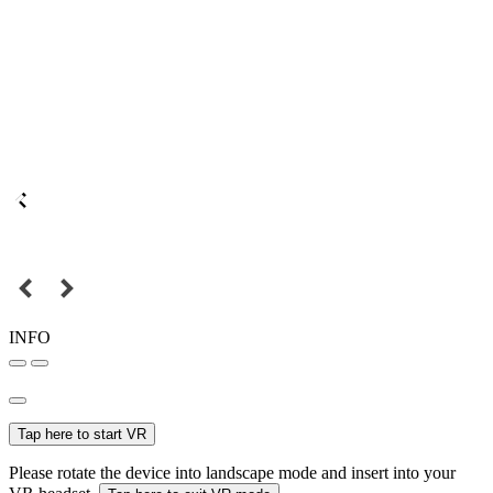
INFO
Tap here to start VR
Please rotate the device into landscape mode and insert into your