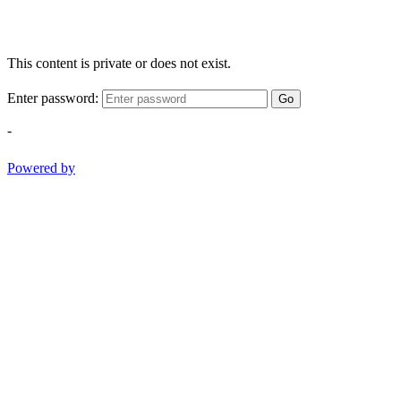
This content is private or does not exist.
Enter password:
Go
-
Powered by