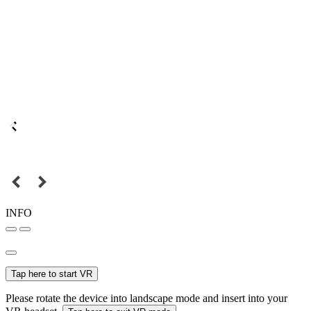
INFO
Tap here to start VR
Please rotate the device into landscape mode and insert into your