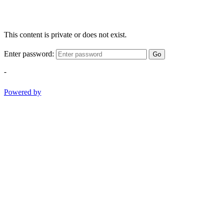
This content is private or does not exist.
Enter password:
Go
-
Powered by