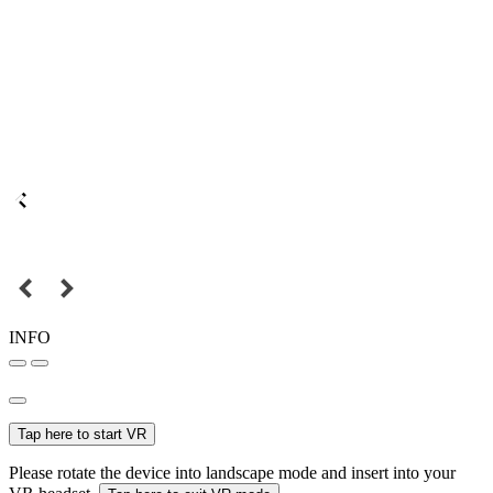
INFO
Tap here to start VR
Please rotate the device into landscape mode and insert into your