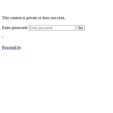
This content is private or does not exist.
Enter password:
Go
-
Powered by