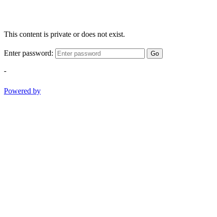
This content is private or does not exist.
Enter password:
Go
-
Powered by