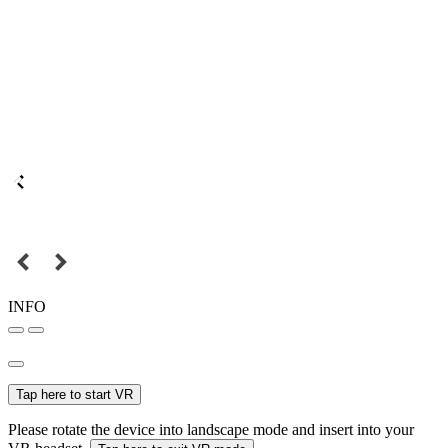
INFO
Tap here to start VR
Please rotate the device into landscape mode and insert into your