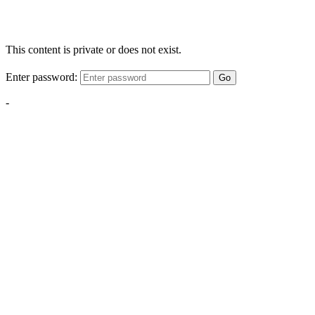
This content is private or does not exist.
Enter password:
Go
-