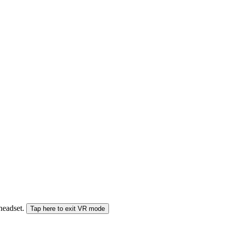
 headset.
Tap here to exit VR mode