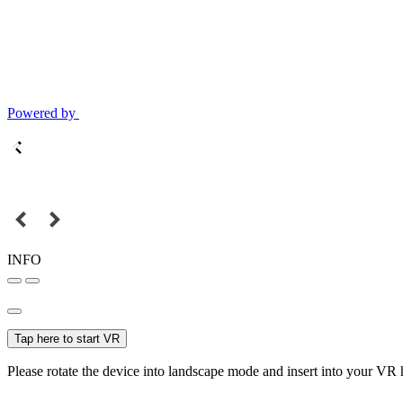
Powered by
INFO
Tap here to start VR
Please rotate the device into landscape mode and insert into your VR