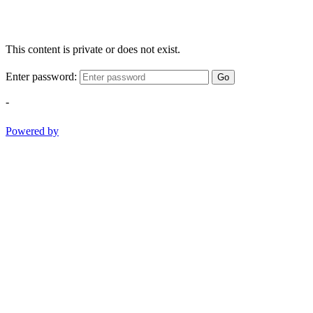
This content is private or does not exist.
Enter password:
Go
-
Powered by