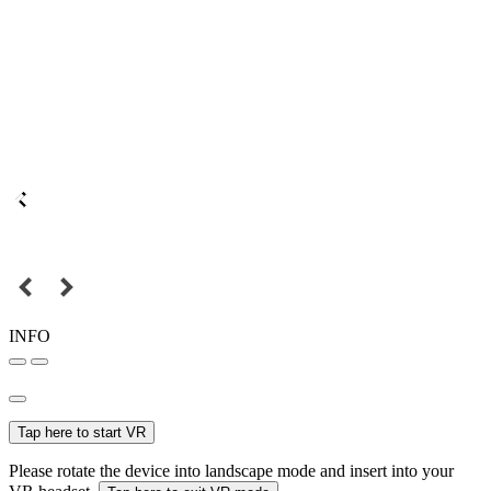
INFO
Tap here to start VR
Please rotate the device into landscape mode and insert into your