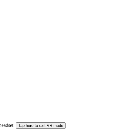
 headset.
Tap here to exit VR mode