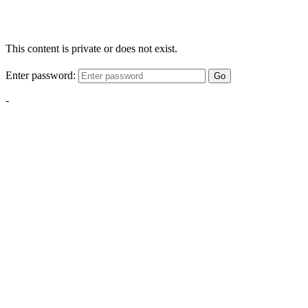
This content is private or does not exist.
Enter password:
Go
-