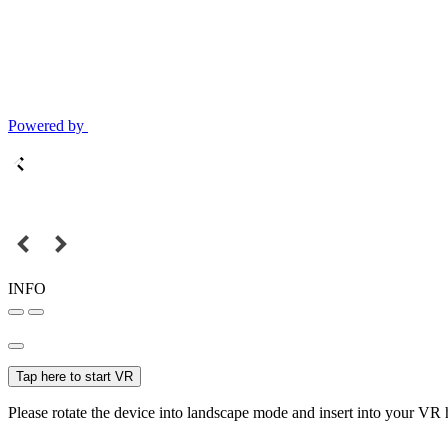
Powered by
INFO
Tap here to start VR
Please rotate the device into landscape mode and insert into your VR