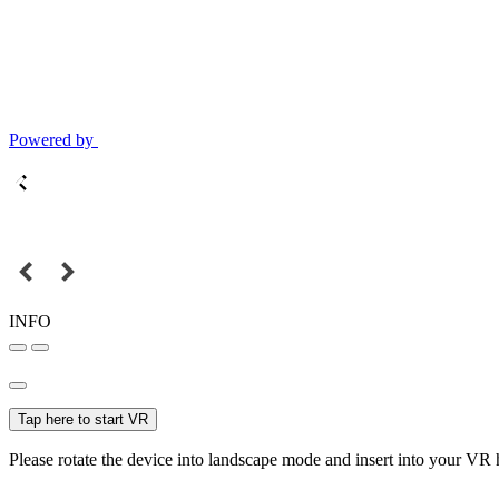
Powered by
INFO
Tap here to start VR
Please rotate the device into landscape mode and insert into your VR