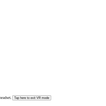
 headset.
Tap here to exit VR mode