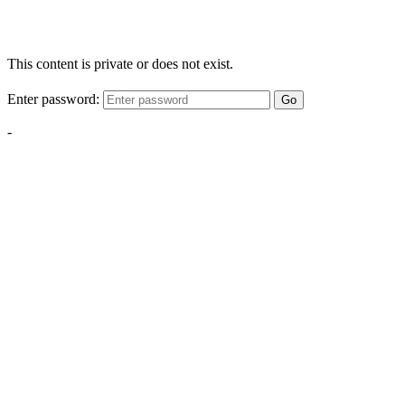
This content is private or does not exist.
Enter password:
Go
-