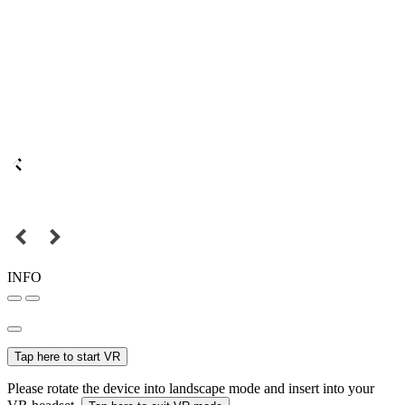
INFO
Tap here to start VR
Please rotate the device into landscape mode and insert into your