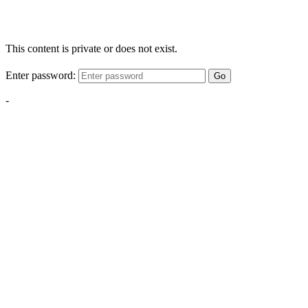
This content is private or does not exist.
Enter password:
Go
-