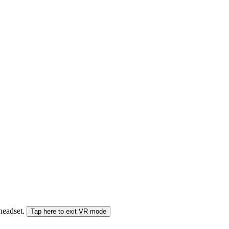
 headset.
Tap here to exit VR mode