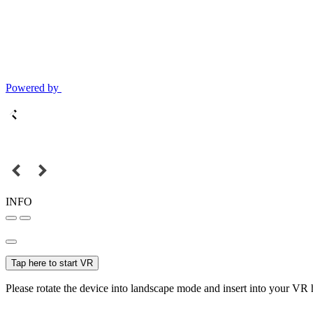
Powered by
INFO
Tap here to start VR
Please rotate the device into landscape mode and insert into your VR