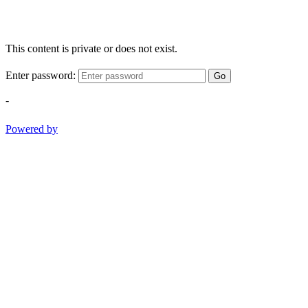
This content is private or does not exist.
Enter password:
Go
-
Powered by