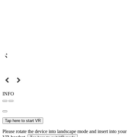
INFO
Tap here to start VR
Please rotate the device into landscape mode and insert into your