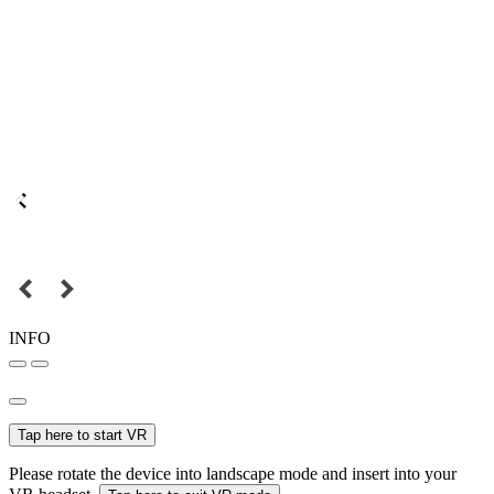
INFO
Tap here to start VR
Please rotate the device into landscape mode and insert into your