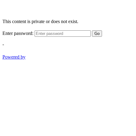
This content is private or does not exist.
Enter password:
Go
-
Powered by