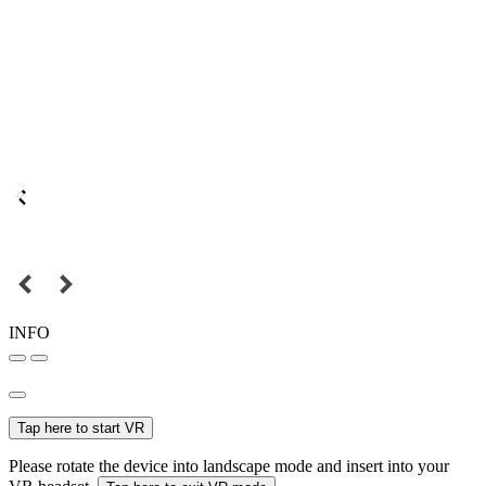
INFO
Tap here to start VR
Please rotate the device into landscape mode and insert into your