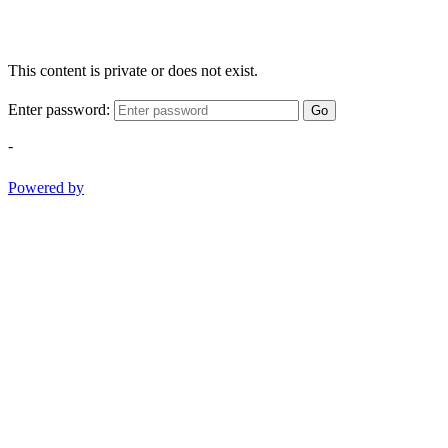
This content is private or does not exist.
Enter password:
Go
-
Powered by