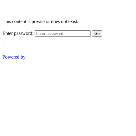
This content is private or does not exist.
Enter password:
Go
-
Powered by