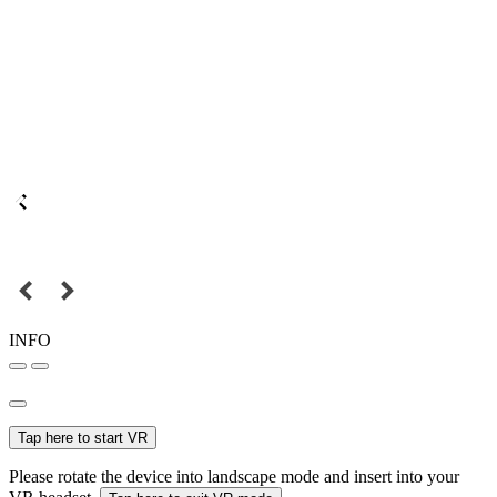
INFO
Tap here to start VR
Please rotate the device into landscape mode and insert into your