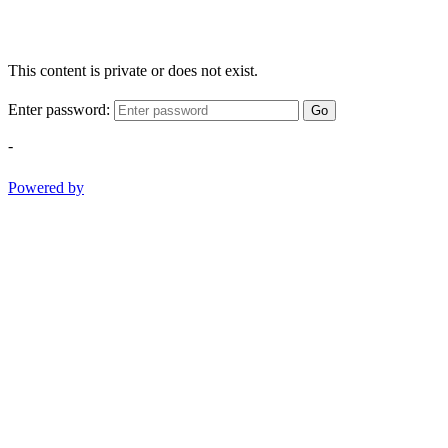
This content is private or does not exist.
Enter password:
Go
-
Powered by