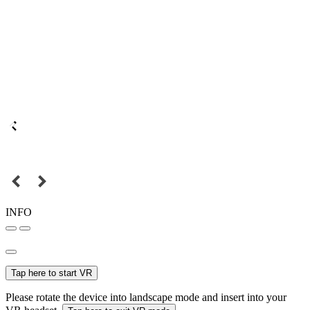
INFO
Tap here to start VR
Please rotate the device into landscape mode and insert into your