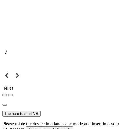
INFO
Tap here to start VR
Please rotate the device into landscape mode and insert into your