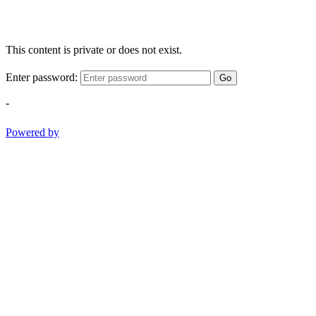
This content is private or does not exist.
Enter password:
Go
-
Powered by