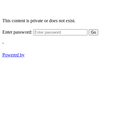
This content is private or does not exist.
Enter password:
Go
-
Powered by