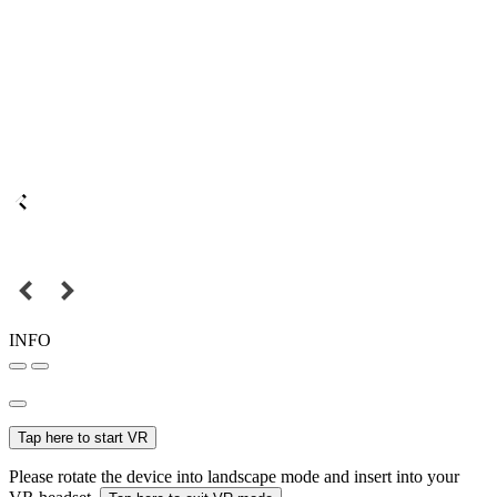
INFO
Tap here to start VR
Please rotate the device into landscape mode and insert into your