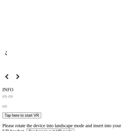
INFO
Tap here to start VR
Please rotate the device into landscape mode and insert into your