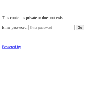
This content is private or does not exist.
Enter password:
Go
-
Powered by